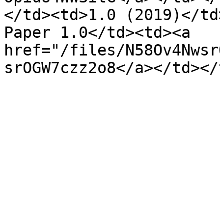
</td><td>1.0 (2019)</td
Paper 1.0</td><td><a 
href="/files/N58Ov4Nwsr