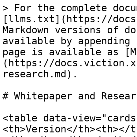
> For the complete docu
[llms.txt](https://docs
Markdown versions of do
available by appending 
page is available as [M
(https://docs.viction.x
research.md).

# Whitepaper and Researc
<table data-view="cards
<th>Version</th><th></t