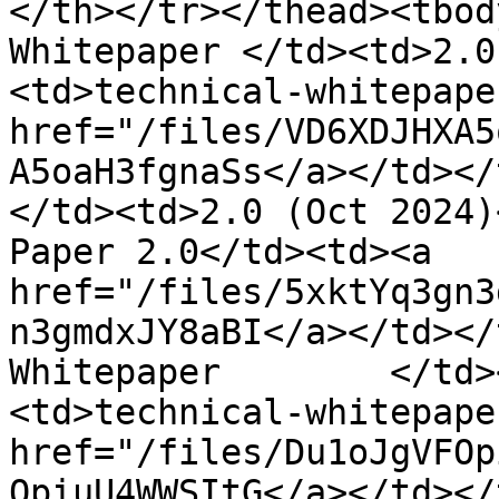
</th></tr></thead><tbod
Whitepaper </td><td>2.0
<td>technical-whitepape
href="/files/VD6XDJHXA5
A5oaH3fgnaSs</a></td></
</td><td>2.0 (Oct 2024)
Paper 2.0</td><td><a 
href="/files/5xktYq3gn3
n3gmdxJY8aBI</a></td></
Whitepaper        </td>
<td>technical-whitepape
href="/files/Du1oJgVFOp
OpiuU4WWSItG</a></td></