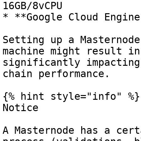
16GB/8vCPU

* **Google Cloud Engine
Setting up a Masternode
machine might result in
significantly impacting
chain performance.

{% hint style="info" %}

Notice

A Masternode has a cert