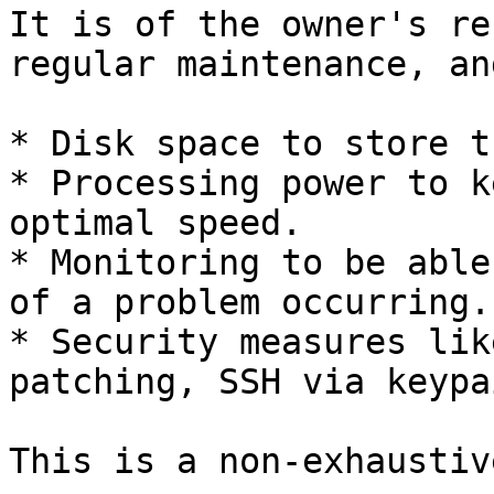
It is of the owner's re
regular maintenance, an
* Disk space to store t
* Processing power to k
optimal speed.

* Monitoring to be able
of a problem occurring.

* Security measures lik
patching, SSH via keypa