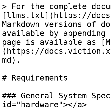
> For the complete docu
[llms.txt](https://docs
Markdown versions of do
available by appending 
page is available as [M
(https://docs.viction.x
md).

# Requirements

### General System Spec
id="hardware"></a>
