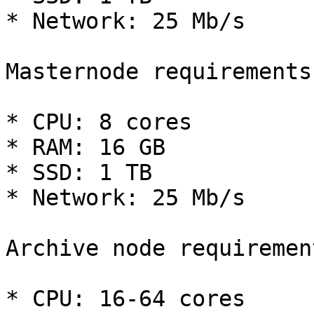
* Network: 25 Mb/s

Masternode requirements

* CPU: 8 cores

* RAM: 16 GB

* SSD: 1 TB

* Network: 25 Mb/s

Archive node requirement
* CPU: 16-64 cores
