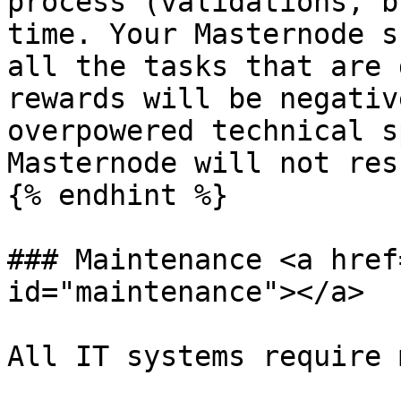
process (validations, b
time. Your Masternode s
all the tasks that are 
rewards will be negativ
overpowered technical s
Masternode will not res
{% endhint %}

### Maintenance <a href
id="maintenance"></a>

All IT systems require 