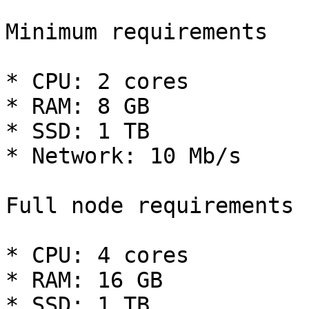
Minimum requirements

* CPU: 2 cores

* RAM: 8 GB

* SSD: 1 TB

* Network: 10 Mb/s

Full node requirements

* CPU: 4 cores

* RAM: 16 GB

* SSD: 1 TB
