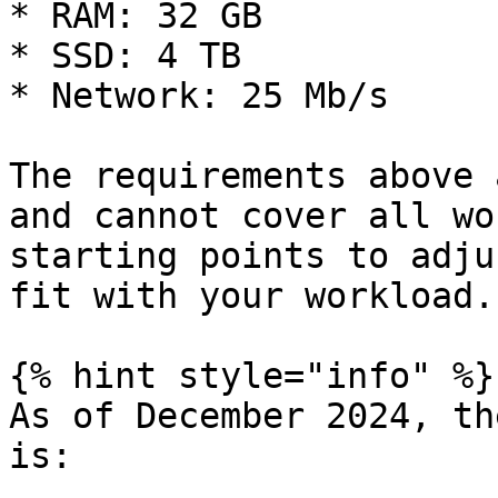
* RAM: 32 GB

* SSD: 4 TB

* Network: 25 Mb/s

The requirements above 
and cannot cover all wo
starting points to adju
fit with your workload.

{% hint style="info" %}

As of December 2024, th
is:
