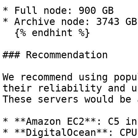
* Full node: 900 GB

* Archive node: 3743 GB

  {% endhint %}

### Recommendation

We recommend using popu
their reliability and u
These servers would be 
* **Amazon EC2**: C5 in
* **DigitalOcean**: CPU