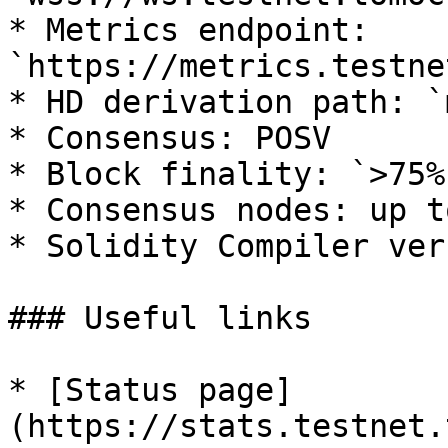
* Metrics endpoint: 
`https://metrics.testne
* HD derivation path: `
* Consensus: POSV

* Block finality: `>75%`
* Consensus nodes: up t
* Solidity Compiler ver
### Useful links

* [Status page]
(https://stats.testnet.