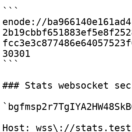
```

enode://ba966140e161ad4
2b19cbbf651883ef5e8f252
fcc3e3c877486e64057523f
30301

```

### Stats websocket secr
`bgfmsp2r7TgIYA2HW48SkB