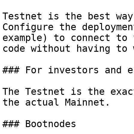
Testnet is the best way
Configure the deploymen
example) to connect to 
code without having to 
### For investors and e
The Testnet is the exac
the actual Mainnet.

### Bootnodes
