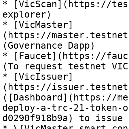
* [VicScan](https://tes
explorer)

* [VicMaster]
(https://master.testnet
(Governance Dapp)

* [Faucet](https://fauc
(To request testnet VIC)
* [VicIssuer]
(https://issuer.testnet
([Dashboard](https://me
deploy-a-trc-21-token-o
d0290f918b9a) to issue 
* \[VicMaster smart con