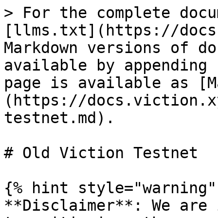
> For the complete docu
[llms.txt](https://docs
Markdown versions of do
available by appending 
page is available as [M
(https://docs.viction.x
testnet.md).

# Old Viction Testnet

{% hint style="warning" 
**Disclaimer**: We are 