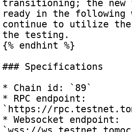
transitioning; the new 
ready in the following 
continue to utilize the
the testing.

{% endhint %}

### Specifications

* Chain id: `89`

* RPC endpoint: 
`https://rpc.testnet.to
* Websocket endpoint: 
`wss://ws.testnet.tomoc