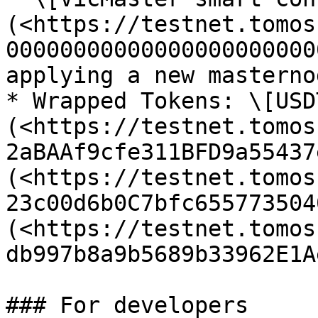
(<https://testnet.tomos
00000000000000000000000
applying a new masternod
* Wrapped Tokens: \[USD
(<https://testnet.tomos
2aBAAf9cfe311BFD9a55437
(<https://testnet.tomos
23c00d6b0C7bfc655773504
(<https://testnet.tomos
db997b8a9b5689b33962E1A
### For developers
