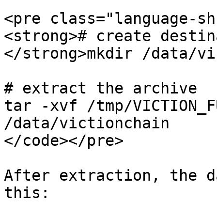
<pre class="language-sh
<strong># create destin
</strong>mkdir /data/vi
# extract the archive

tar -xvf /tmp/VICTION_F
/data/victionchain

</code></pre>

After extraction, the d
this:
