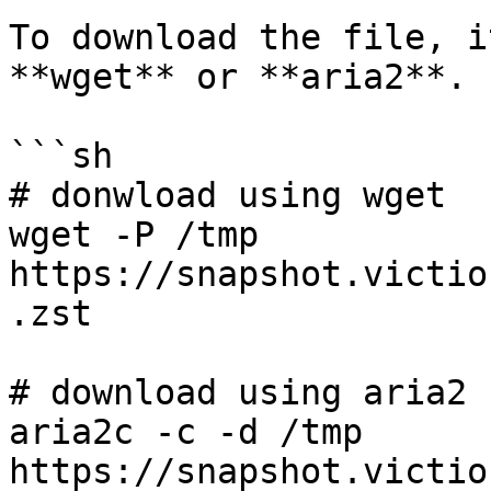
To download the file, i
**wget** or **aria2**.

```sh

# donwload using wget

wget -P /tmp 
https://snapshot.victio
.zst

# download using aria2

aria2c -c -d /tmp 
https://snapshot.victio