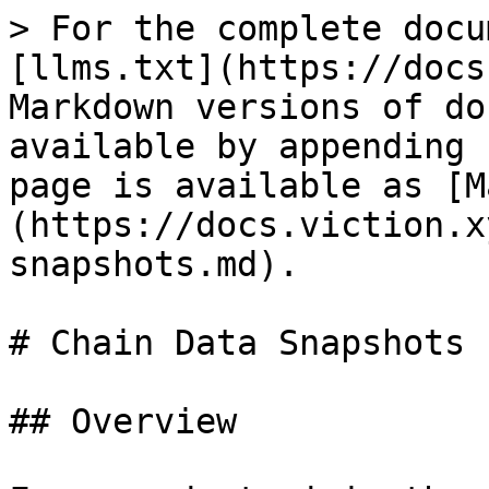
> For the complete docu
[llms.txt](https://docs
Markdown versions of do
available by appending 
page is available as [M
(https://docs.viction.x
snapshots.md).

# Chain Data Snapshots

## Overview
