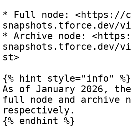
* Full node: <https://c
snapshots.tforce.dev/vi
* Archive node: <https:
snapshots.tforce.dev/vi
st>

{% hint style="info" %}

As of January 2026, the
full node and archive n
respectively.

{% endhint %}
