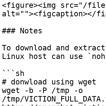
<figure><img src="/file
alt=""><figcaption></fi
### Notes

To download and extract
Linux host can use `noh
```sh

# donwload using wget

wget -b -P /tmp -o 
/tmp/VICTION_FULL_DATA.