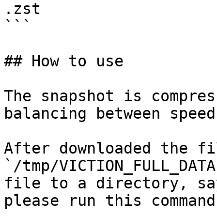
.zst

```

## How to use

The snapshot is compres
balancing between speed
After downloaded the fi
`/tmp/VICTION_FULL_DATA
file to a directory, sa
please run this command: