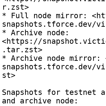
r.zst>

* Full node mirror: <ht
snapshots.tforce.dev/vi
* Archive node: 
<https://snapshot.victi
.tar.zst>

* Archive node mirror: 
snapshots.tforce.dev/vi
st>

Snapshots for testnet a
and archive node:
