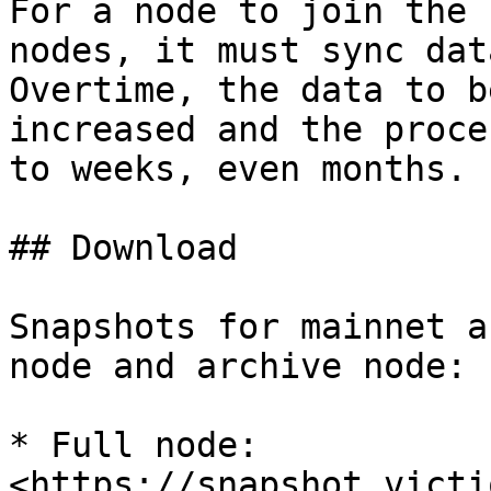
For a node to join the 
nodes, it must sync dat
Overtime, the data to b
increased and the proce
to weeks, even months.

## Download

Snapshots for mainnet a
node and archive node:

* Full node: 
<https://snapshot.victi