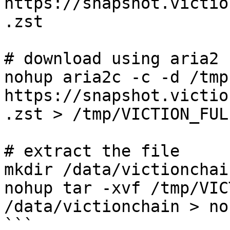
https://snapshot.victio
.zst

# download using aria2

nohup aria2c -c -d /tmp 
https://snapshot.victio
.zst > /tmp/VICTION_FUL
# extract the file

mkdir /data/victionchain
nohup tar -xvf /tmp/VIC
/data/victionchain > no