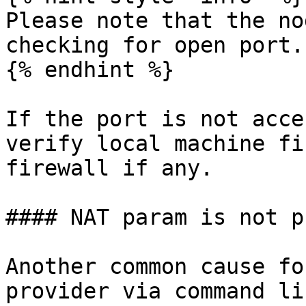
Please note that the no
checking for open port.

{% endhint %}

If the port is not acce
verify local machine fi
firewall if any.

#### NAT param is not p
Another common cause fo
provider via command li