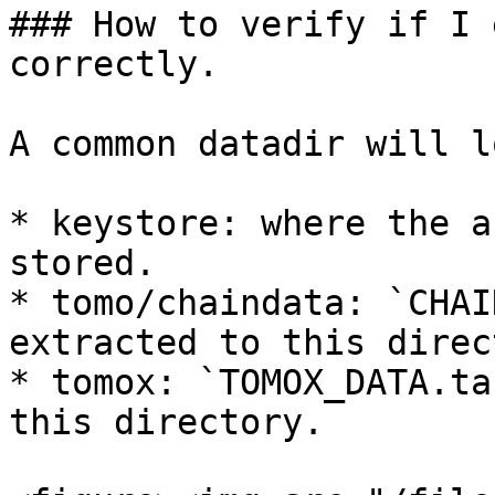
### How to verify if I 
correctly.

A common datadir will l
* keystore: where the a
stored.

* tomo/chaindata: `CHAI
extracted to this direc
* tomox: `TOMOX_DATA.ta
this directory.
