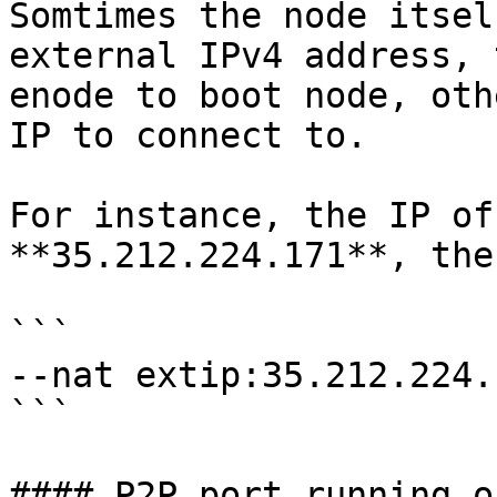
Somtimes the node itsel
external IPv4 address, 
enode to boot node, oth
IP to connect to.

For instance, the IP of
**35.212.224.171**, the
```

--nat extip:35.212.224.1
```

#### P2P port running o