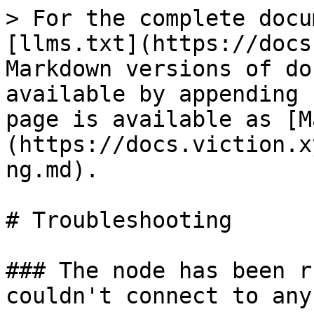
> For the complete docu
[llms.txt](https://docs
Markdown versions of do
available by appending 
page is available as [M
(https://docs.viction.x
ng.md).

# Troubleshooting

### The node has been r
couldn't connect to any