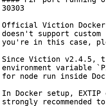
30303

Official Viction Docker
doesn't support custom 
you're in this case, pl
Since Viction v2.4.5, t
environment variable `P
for node run inside Doc
In Docker setup, EXTIP 
strongly recommended to