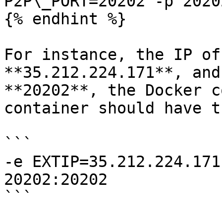
P2P\_PORT=20202 -p 2020
{% endhint %}

For instance, the IP of
**35.212.224.171**, and
**20202**, the Docker c
container should have t
```

-e EXTIP=35.212.224.171
20202:20202

```
