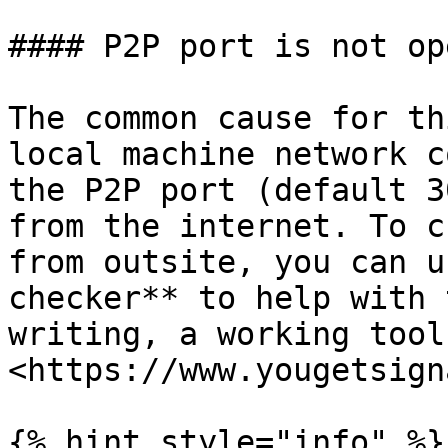
#### P2P port is not ope
The common cause for th
local machine network c
the P2P port (default 3
from the internet. To c
from outsite, you can u
checker** to help with 
writing, a working tool
<https://www.yougetsign
{% hint style="info" %}
