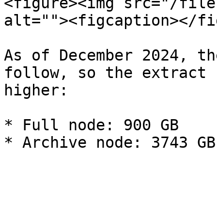
<figure><img src="/file
alt=""><figcaption></fi
As of December 2024, th
follow, so the extract 
higher:

* Full node: 900 GB
