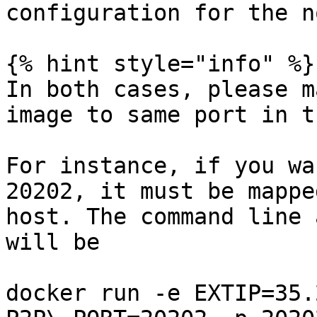
configuration for the no
{% hint style="info" %}

In both cases, please m
image to same port in t
For instance, if you wa
20202, it must be mappe
host. The command line 
will be

docker run -e EXTIP=35.