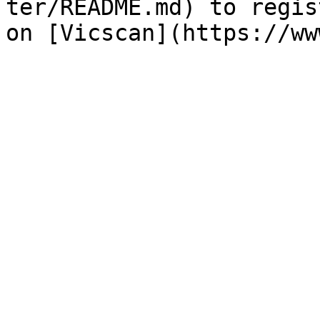
ter/README.md) to regis