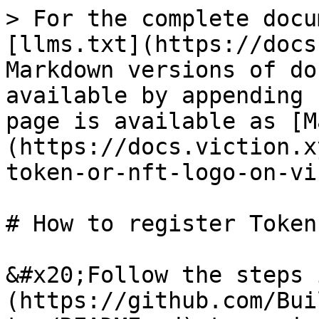
> For the complete docu
[llms.txt](https://docs
Markdown versions of do
available by appending 
page is available as [M
(https://docs.viction.x
token-or-nft-logo-on-vi
# How to register Token
&#x20;Follow the steps 
(https://github.com/Bui