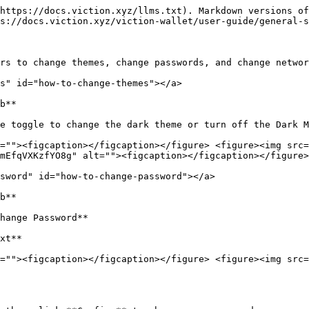
https://docs.viction.xyz/llms.txt). Markdown versions of
s://docs.viction.xyz/viction-wallet/user-guide/general-s
rs to change themes, change passwords, and change networ
s" id="how-to-change-themes"></a>

b**

e toggle to change the dark theme or turn off the Dark M
=""><figcaption></figcaption></figure> <figure><img src=
mEfqVXKzfYO8g" alt=""><figcaption></figcaption></figure>
sword" id="how-to-change-password"></a>

b**

hange Password**

xt**

=""><figcaption></figcaption></figure> <figure><img src=