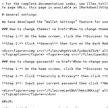
> For the complete documentation index, see [llms.txt](
to page URLs; this page is available as [Markdown](http
# General settings

We have developed the “Wallet Settings” feature for use
### How to change themes? <a href="#how-to-change-theme
**Step 1:** On the home screen, click the **Discover ta
**Step 2:** Click **General** then turn on the Dark Mod
<div><figure><img src="/files/whgXVisOLfysBacbZ5v6" alt
</figcaption></figure> <figure><img src="/files/LpacASj
### How to change password? <a href="#how-to-change-pas
**Step 1:** On the home screen, click the **Discover ta
**Step 2:** Click **Security & Privacy** then click **C
**Step 3**: Input your current password then click **Ne
<div><figure><img src="/files/vmLanSNUtlhWxx3MXsig" alt
</figcaption></figure></div>

&#x20;
