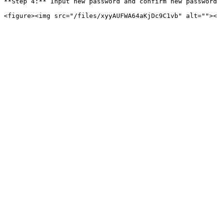
**Step 4:** Input new password and confirm new password