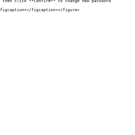
 then click **Confirm** to change new password
