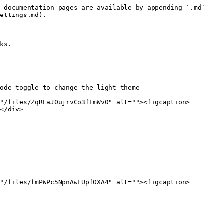
 documentation pages are available by appending `.md` 
ettings.md).

ks.

ode toggle to change the light theme

"/files/ZqREaJ0ujrvCo3fEmWv0" alt=""><figcaption>
</div>

"/files/fmPWPc5NpnAwEUpfOXA4" alt=""><figcaption>