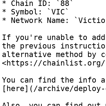
* Chain ID: `88`

* Symbol: `VIC`

* Network Name: `Victio
If you're unable to add
the previous instructio
alternative method by c
<https://chainlist.org/
You can find the info a
[here](/archive/deploy-
Also, you can find out 