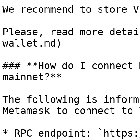
We recommend to store V
Please, read more detai
wallet.md)

### **How do I connect 
mainnet?**

The following is inform
Metamask to connect to 
* RPC endpoint: `https: