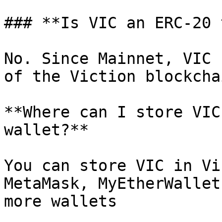
### **Is VIC an ERC-20 
No. Since Mainnet, VIC 
of the Viction blockchai
**Where can I store VIC
wallet?**

You can store VIC in Vi
MetaMask, MyEtherWallet
more wallets
