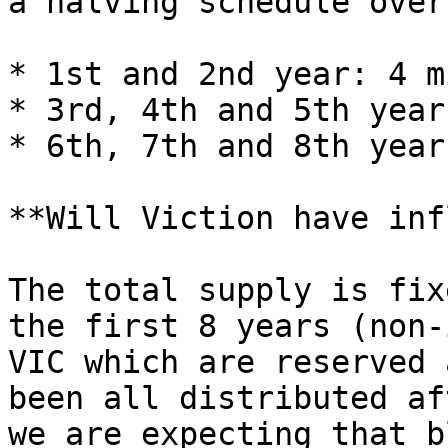
a halving schedule over
* 1st and 2nd year: 4 m
* 3rd, 4th and 5th year
* 6th, 7th and 8th year
**Will Viction have inf
The total supply is fix
the first 8 years (non-
VIC which are reserved 
been all distributed af
we are expecting that b