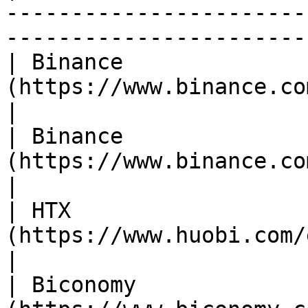
-----------------------
------------------------
| Binance              
(https://www.binance.com/en/trade/VIC_USDT)  
|

| Binance              
(https://www.binance.com/en/trade/VIC_BTC)     
|

| HTX                  
(https://www.huobi.com/en-us/exchange/vic
|

| Biconomy             