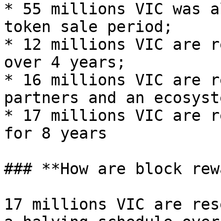
* 55 millions VIC was a
token sale period;

* 12 millions VIC are r
over 4 years;

* 16 millions VIC are r
partners and an ecosyst
* 17 millions VIC are r
for 8 years

### **How are block rew
17 millions VIC are res