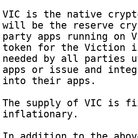
VIC is the native crypt
will be the reserve cry
party apps running on V
token for the Viction i
needed by all parties u
apps or issue and integ
into their apps.

The supply of VIC is fi
inflationary.

In addition to the abov