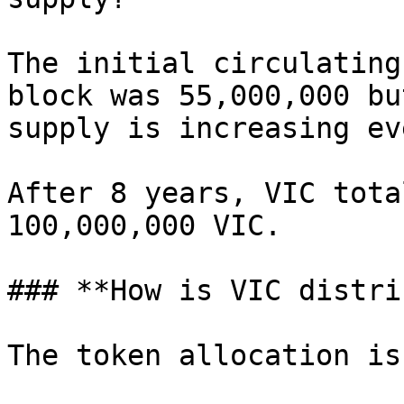
The initial circulating
block was 55,000,000 bu
supply is increasing ev
After 8 years, VIC tota
100,000,000 VIC.

### **How is VIC distri
The token allocation is