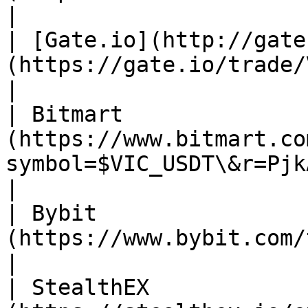
|

| [Gate.io](http://gate
(https://gate.io/trade/VIC_USDT)                             
|

| Bitmart              
(https://www.bitmart.co
symbol=$VIC_USDT\&r=PjkAFy)                
|

| Bybit                
(https://www.bybit.com/trade/spot/VIC/USDT/)
|

| StealthEX            