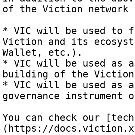
of the Viction network 
* VIC will be used to f
Viction and its ecosyst
Wallet, etc.).

* VIC will be used as a
building of the Viction
* VIC will be used as a
governance instrument o
You can check our [tech
(https://docs.viction.x