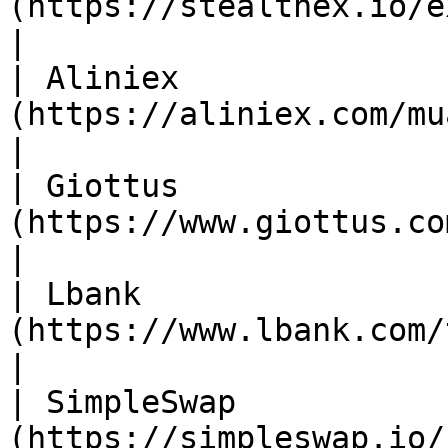
(https://stealthex.io/exchange/new/)                  
|

| Aliniex              
(https://aliniex.com/mua-ban/vic)                           
|

| Giottus              
(https://www.giottus.com/)                                                 
|

| Lbank                
(https://www.lbank.com/trade/viction_usdt)    
|

| SimpleSwap           
(https://simpleswap.io/)                                                          