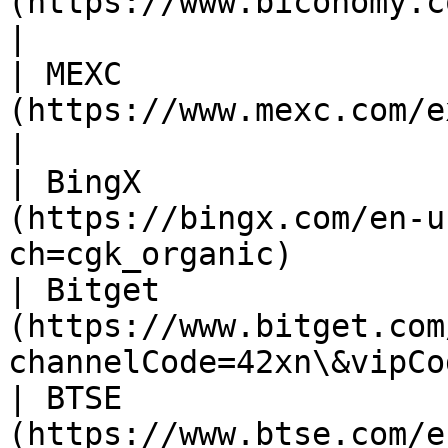
(https://www.biconomy.com/exchange/VIC_USDT)
|

| MEXC                 
(https://www.mexc.com/exchange/VIC_USDT)         
|

| BingX                
(https://bingx.com/en-u
ch=cgk_organic)        
| Bitget               
(https://www.bitget.com
channelCode=42xn\&vipCo
| BTSE                 
(https://www.btse.com/en/trading/VIC-USDT)    