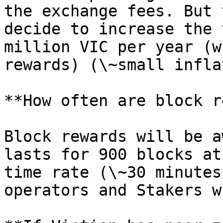
the exchange fees. But 
decide to increase the 
million VIC per year (w
rewards) (\~small infla
**How often are block r
Block rewards will be a
lasts for 900 blocks at
time rate (\~30 minutes
operators and Stakers w