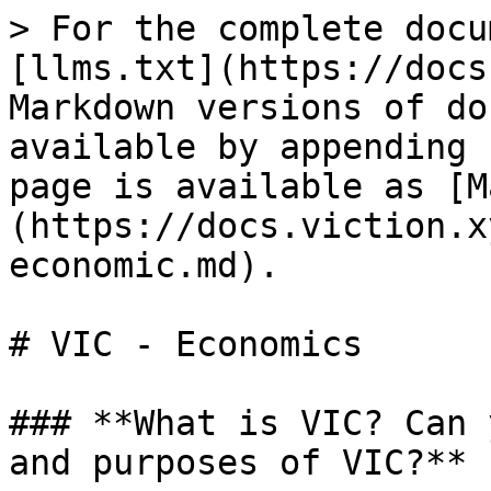
> For the complete docu
[llms.txt](https://docs
Markdown versions of do
available by appending 
page is available as [M
(https://docs.viction.x
economic.md).

# VIC - Economics

### **What is VIC? Can 
and purposes of VIC?**
