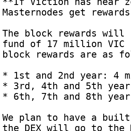
**If Viction has near z
Masternodes get rewards?
The block rewards will 
fund of 17 million VIC 
block rewards are as fo
* 1st and 2nd year: 4 m
* 3rd, 4th and 5th year
* 6th, 7th and 8th year
We plan to have a built
the DEX will go to the 