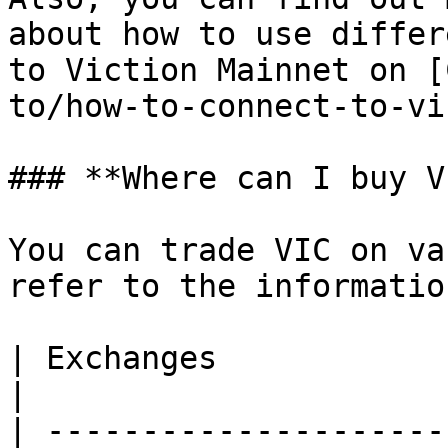
about how to use differ
to Viction Mainnet on [
to/how-to-connect-to-vi
### **Where can I buy V
You can trade VIC on va
refer to the informatio
| Exchanges                  | Trading Pair                        
|

| ---------------------