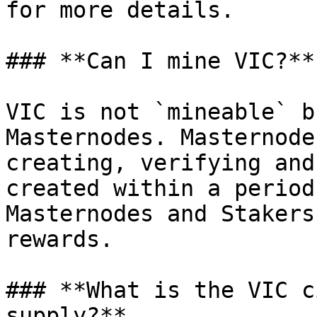
for more details.

### **Can I mine VIC?**

VIC is not `mineable` b
Masternodes. Masternode
creating, verifying and
created within a period
Masternodes and Stakers
rewards.

### **What is the VIC c
supply?**
