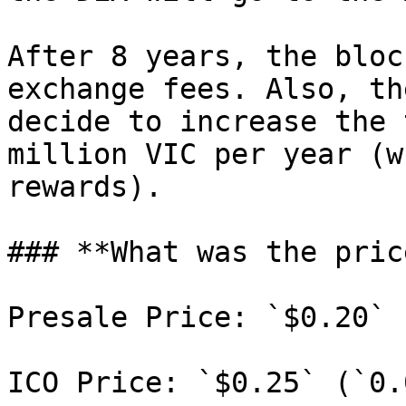
After 8 years, the bloc
exchange fees. Also, th
decide to increase the 
million VIC per year (w
rewards).

### **What was the pric
Presale Price: `$0.20`

ICO Price: `$0.25` (`0.