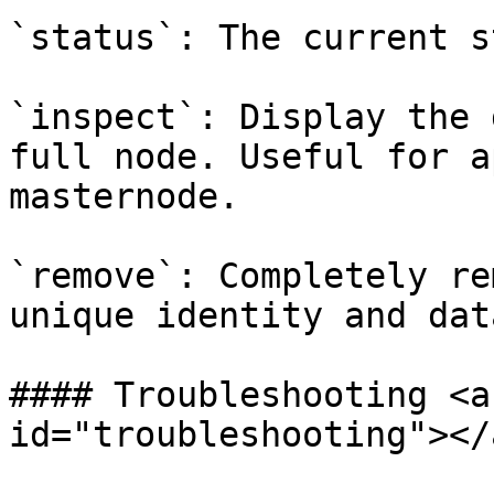
`status`: The current s
`inspect`: Display the 
full node. Useful for a
masternode.

`remove`: Completely re
unique identity and data
#### Troubleshooting <a
id="troubleshooting"></a