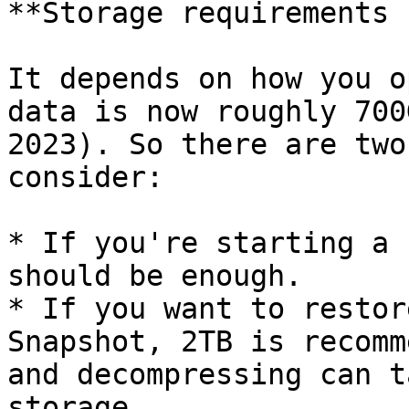
**Storage requirements 
It depends on how you o
data is now roughly 700
2023). So there are two
consider:

* If you're starting a 
should be enough.

* If you want to restor
Snapshot, 2TB is recomm
and decompressing can t
storage.
