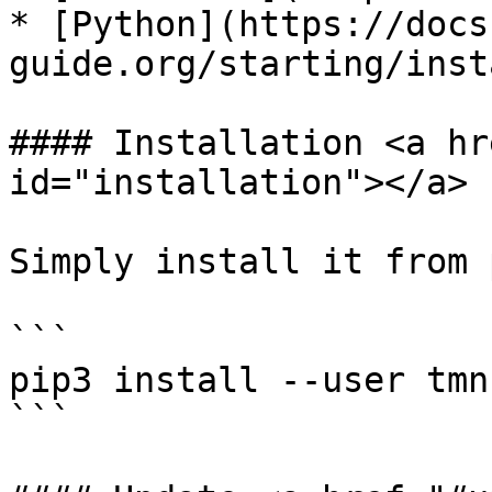
* [Python](https://docs
guide.org/starting/inst
#### Installation <a hr
id="installation"></a>

Simply install it from p
```

pip3 install --user tmn

```
