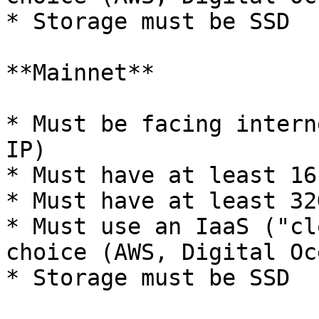
* Storage must be SSD

**Mainnet**

* Must be facing intern
IP)

* Must have at least 16
* Must have at least 32
* Must use an IaaS ("cl
choice (AWS, Digital Oc
* Storage must be SSD
