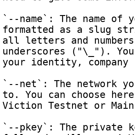
`--name`: The name of y
formatted as a slug str
all letters and numbers
underscores ("\_"). You
your identity, company 
`--net`: The network yo
to. You can choose here
Viction Testnet or Main
`--pkey`: The private k