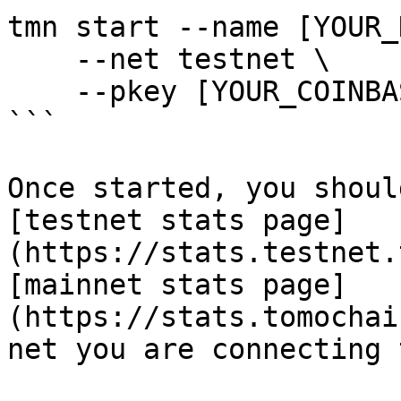
tmn start --name [YOUR_
    --net testnet \

    --pkey [YOUR_COINBASE_PRIVATE_KEY]

```

Once started, you shoul
[testnet stats page]
(https://stats.testnet.
[mainnet stats page]
(https://stats.tomochai
net you are connecting t