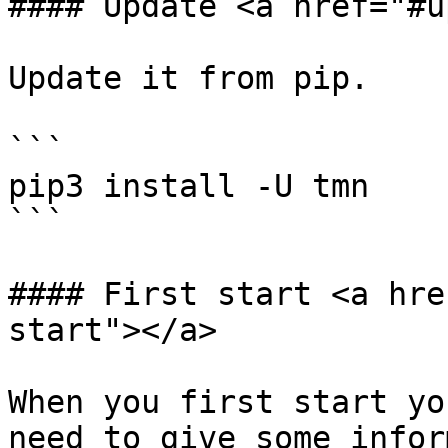
#### Update <a href="#u
Update it from pip.

```

pip3 install -U tmn

```

#### First start <a hre
start"></a>

When you first start yo
need to give some infor