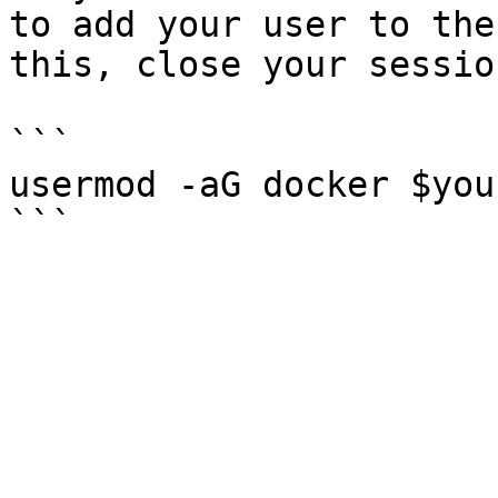
to add your user to the
this, close your sessio
```

usermod -aG docker $you