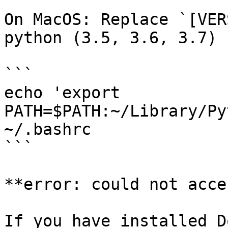
On MacOS: Replace `[VER
python (3.5, 3.6, 3.7)

```

echo 'export 
PATH=$PATH:~/Library/Py
~/.bashrc

```

**error: could not acce
If you have installed D