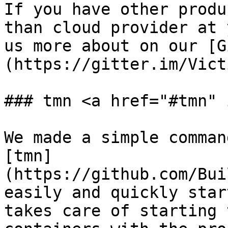
If you have other produ
than cloud provider at 
us more about on our [G
(https://gitter.im/Vict
### tmn <a href="#tmn" 
We made a simple comman
[tmn]
(https://github.com/Bui
easily and quickly star
takes care of starting 