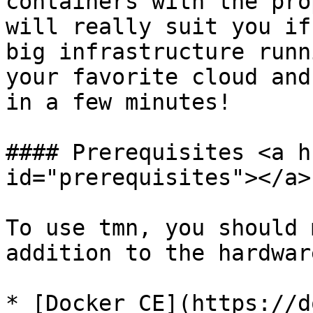
containers with the pro
will really suit you if
big infrastructure runn
your favorite cloud and
in a few minutes!

#### Prerequisites <a h
id="prerequisites"></a>

To use tmn, you should 
addition to the hardwar
* [Docker CE](https://d