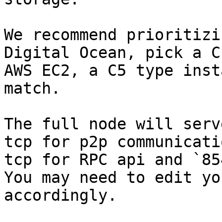
We recommend prioritizi
Digital Ocean, pick a C
AWS EC2, a C5 type inst
match.

The full node will serv
tcp for p2p communicati
tcp for RPC api and `85
You may need to edit yo
accordingly.
