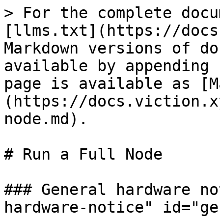
> For the complete docu
[llms.txt](https://docs
Markdown versions of do
available by appending 
page is available as [M
(https://docs.viction.x
node.md).

# Run a Full Node

### General hardware no
hardware-notice" id="ge