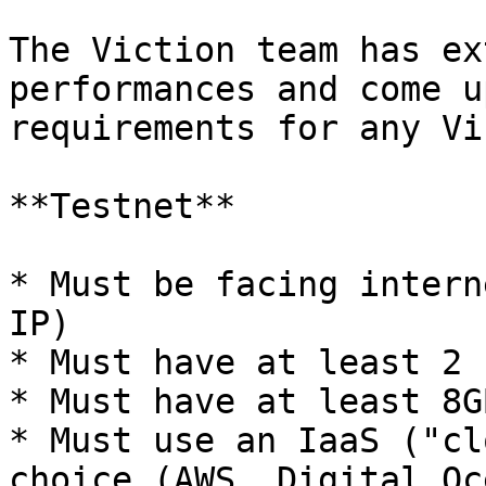
The Viction team has ex
performances and come u
requirements for any Vi
**Testnet**

* Must be facing intern
IP)

* Must have at least 2 
* Must have at least 8G
* Must use an IaaS ("cl
choice (AWS, Digital Oc