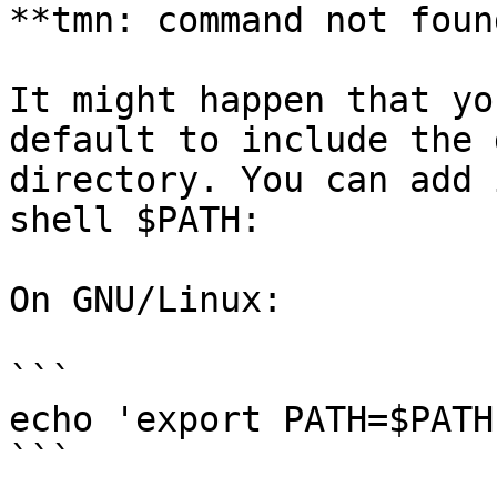
**tmn: command not found
It might happen that yo
default to include the 
directory. You can add 
shell $PATH:

On GNU/Linux:

```

echo 'export PATH=$PATH
```
