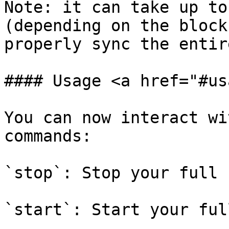
Note: it can take up to
(depending on the block
properly sync the entir
#### Usage <a href="#us
You can now interact wi
commands:

`stop`: Stop your full 
`start`: Start your ful