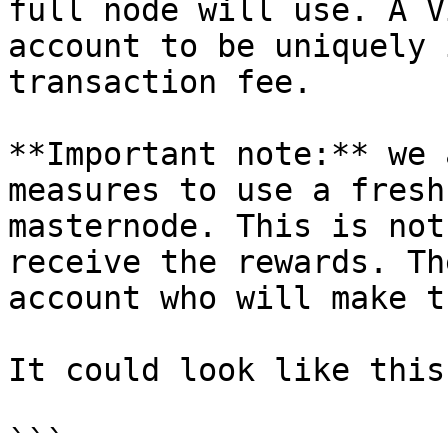
full node will use. A V
account to be uniquely 
transaction fee.

**Important note:** we 
measures to use a fresh
masternode. This is not
receive the rewards. Th
account who will make t
It could look like this:
```
