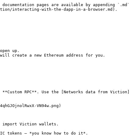
 documentation pages are available by appending `.md` 
tion/interacting-with-the-dapp-in-a-browser.md).

open up.

will create a new Ethereum address for you.

 **Custom RPC**. Use the [Networks data from Viction]
4qhGJOjnolRwxX-VN94w.png)

 import Viction wallets.

IC tokens — *you know how to do it*.
