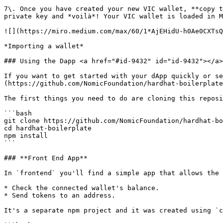
7\. Once you have created your new VIC wallet, **copy t
private key and *voilà*! Your VIC wallet is loaded in M
![](https://miro.medium.com/max/60/1*AjEHidU-h0Ae0CXTsQ
*Importing a wallet*

### Using the Dapp <a href="#id-9432" id="id-9432"></a>

If you want to get started with your dApp quickly or se
(https://github.com/NomicFoundation/hardhat-boilerplate
The first things you need to do are cloning this reposi
```bash

git clone https://github.com/NomicFoundation/hardhat-bo
cd hardhat-boilerplate

npm install

```

### **Front End App**

In `frontend` you'll find a simple app that allows the 
* Check the connected wallet's balance.

* Send tokens to an address.

It's a separate npm project and it was created using `c