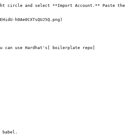
ht circle and select **Import Account.** Paste the 
EHidU-h0Ae0CXTsQUJ5Q.png)

u can use Hardhat's[ boilerplate repo]
 babel.
