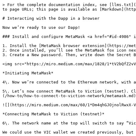
> For the complete documentation index, see [llms.txt](
to page URLs; this page is available as [Markdown](http
# Interacting with the Dapp in a browser

Now we’re ready to use our Dapp!

### Install and configure MetaMask <a href="#id-4986" i
1. Install the [MetaMask browser extension](https://met
2. Once installed, you’ll see the MetaMask fox icon nex
3. Create a New password. Then, write down the Secret B
<img src="https://miro.medium.com/max/1828/1*tV2bQfZ2vV
*Initiating MetaMask*

4\. Now we’re connected to the Ethereum network, with a
5\. Let’s now connect MetaMask to Viction (testnet). Cl
(/how-to/how-to-connect-to-viction-network/metamask.md)
![](https://miro.medium.com/max/60/1*Dm4qhGJOjnolRwxX-V
*Connecting MetaMask to Viction (testnet)*

6\. The network name at the top will switch to say “Vic
We could use the VIC wallet we created previously, but 