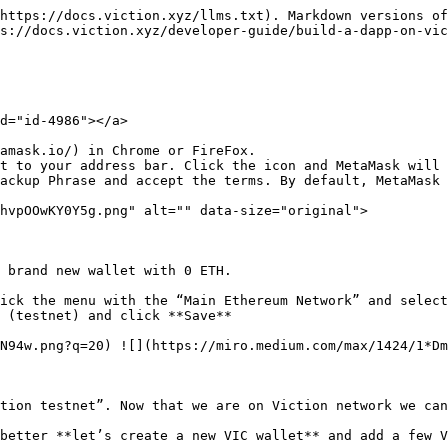
https://docs.viction.xyz/llms.txt). Markdown versions of
s://docs.viction.xyz/developer-guide/build-a-dapp-on-vic
d="id-4986"></a>

amask.io/) in Chrome or FireFox.

t to your address bar. Click the icon and MetaMask will 
ackup Phrase and accept the terms. By default, MetaMask 
hvpOOwKY0Y5g.png" alt="" data-size="original">

 brand new wallet with 0 ETH.

ick the menu with the “Main Ethereum Network” and select
 (testnet) and click **Save**

N94w.png?q=20) ![](https://miro.medium.com/max/1424/1*Dm
tion testnet”. Now that we are on Viction network we can
better **let’s create a new VIC wallet** and add a few V