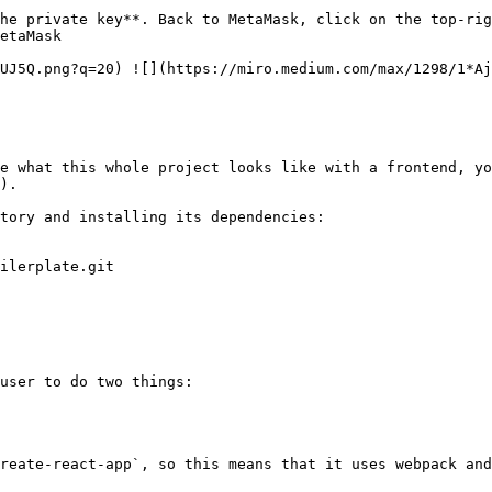
he private key**. Back to MetaMask, click on the top-rig
etaMask

UJ5Q.png?q=20) ![](https://miro.medium.com/max/1298/1*Aj
e what this whole project looks like with a frontend, yo
).

tory and installing its dependencies:

ilerplate.git

user to do two things:

reate-react-app`, so this means that it uses webpack and