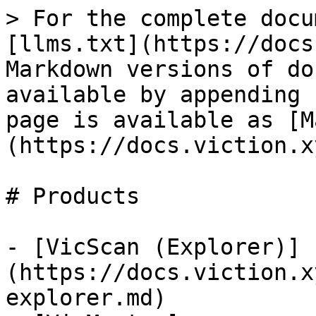
> For the complete docu
[llms.txt](https://docs
Markdown versions of do
available by appending 
page is available as [M
(https://docs.viction.x
# Products

- [VicScan (Explorer)]
(https://docs.viction.x
explorer.md)
