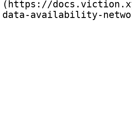
(https://docs.viction.x