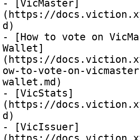
- [VicMaster]
(https://docs.viction.x
d)

- [How to vote on VicMa
Wallet]
(https://docs.viction.x
ow-to-vote-on-vicmaster
wallet.md)

- [VicStats]
(https://docs.viction.x
d)

- [VicIssuer]
(https://docs.viction.x