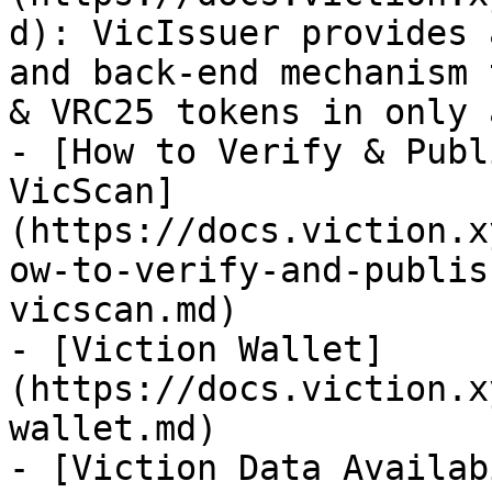
d): VicIssuer provides 
and back-end mechanism 
& VRC25 tokens in only 
- [How to Verify & Publ
VicScan]
(https://docs.viction.x
ow-to-verify-and-publis
vicscan.md)

- [Viction Wallet]
(https://docs.viction.x
wallet.md)

- [Viction Data Availab