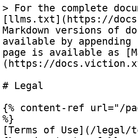
> For the complete docu
[llms.txt](https://docs
Markdown versions of do
available by appending 
page is available as [M
(https://docs.viction.x
# Legal

{% content-ref url="/pa
%}

[Terms of Use](/legal/t