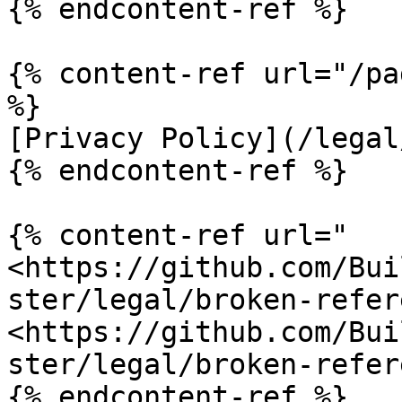
{% endcontent-ref %}

{% content-ref url="/pa
%}

[Privacy Policy](/legal
{% endcontent-ref %}

{% content-ref url="
<https://github.com/Bui
ster/legal/broken-refer
<https://github.com/Bui
ster/legal/broken-refer