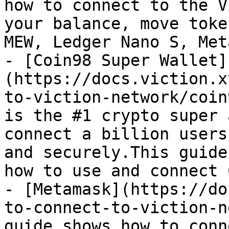
how to connect to the V
your balance, move toke
MEW, Ledger Nano S, Met
- [Coin98 Super Wallet]
(https://docs.viction.x
to-viction-network/coin
is the #1 crypto super 
connect a billion users
and securely.This guide
how to use and connect 
- [Metamask](https://do
to-connect-to-viction-n
guide shows how to conn