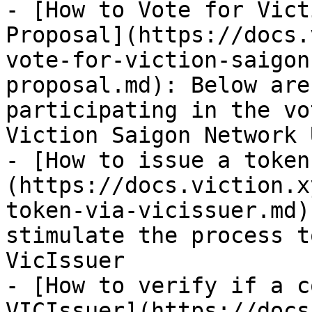
- [How to Vote for Vict
Proposal](https://docs.
vote-for-viction-saigon
proposal.md): Below are
participating in the vo
Viction Saigon Network 
- [How to issue a token
(https://docs.viction.x
token-via-vicissuer.md)
stimulate the process t
VicIssuer

- [How to verify if a c
VICIssuer](https://docs