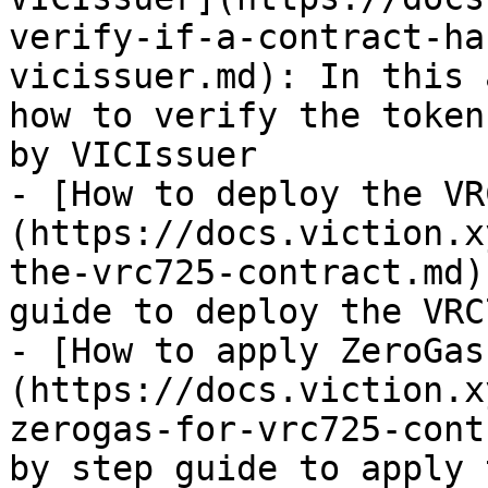
verify-if-a-contract-ha
vicissuer.md): In this 
how to verify the token
by VICIssuer

- [How to deploy the VR
(https://docs.viction.x
the-vrc725-contract.md)
guide to deploy the VRC
- [How to apply ZeroGas
(https://docs.viction.x
zerogas-for-vrc725-cont
by step guide to apply 