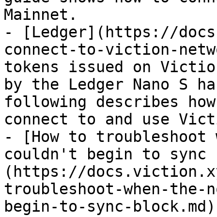
Mainnet.

- [Ledger](https://docs
connect-to-viction-netw
tokens issued on Victio
by the Ledger Nano S ha
following describes how
connect to and use Vict
- [How to troubleshoot 
couldn't begin to sync 
(https://docs.viction.x
troubleshoot-when-the-n
begin-to-sync-block.md)
