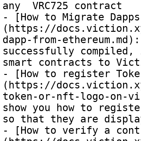
any  VRC725 contract

- [How to Migrate Dapps
(https://docs.viction.x
dapp-from-ethereum.md):
successfully compiled, 
smart contracts to Vict
- [How to register Toke
(https://docs.viction.x
token-or-nft-logo-on-vi
show you how to registe
so that they are displa
- [How to verify a cont