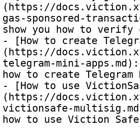
(https://docs.viction.x
gas-sponsored-transacti
show you how to verify 
- [How to create Telegr
(https://docs.viction.x
telegram-mini-apps.md):
how to create Telegram 
- [How to use VictionSa
(https://docs.viction.x
victionsafe-multisig.md