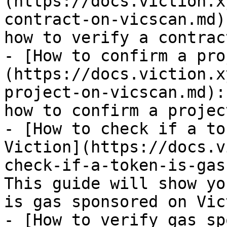
(https://docs.viction.x
contract-on-vicscan.md)
how to verify a contrac
- [How to confirm a pro
(https://docs.viction.x
project-on-vicscan.md):
how to confirm a projec
- [How to check if a to
Viction](https://docs.v
check-if-a-token-is-gas
This guide will show yo
is gas sponsored on Vict
- [How to verify gas sp