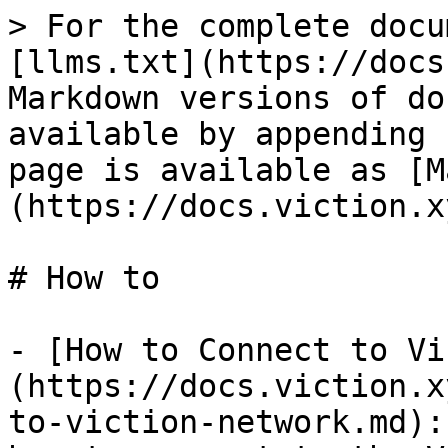
> For the complete docu
[llms.txt](https://docs
Markdown versions of do
available by appending 
page is available as [M
(https://docs.viction.x
# How to

- [How to Connect to Vi
(https://docs.viction.x
to-viction-network.md):